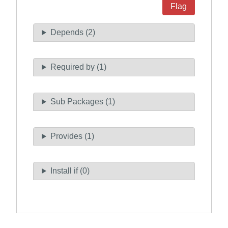
Flag
Depends (2)
Required by (1)
Sub Packages (1)
Provides (1)
Install if (0)