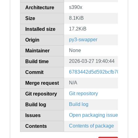
s390x
Architecture
8.1KiB
Size
17.2KiB
Installed size
py3-swapper
Origin
None
Maintainer
2026-03-27 19:40:44
Build time
6783442d5d592bcfb706a6cb8
Commit
N/A
Merge request
Git repository
Git repository
Build log
Build log
Open packaging issues
Issues
Contents of package
Contents