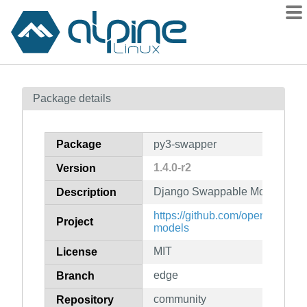
Packages
Package details
Contents
Flagged
Package
py3-swapper
How to flag
1.4.0-r2
Version
wiki
Django Swappable Models
mirrors
Description
gitlab
https://github.com/openwisp/d
Project
models
git
MIT
License
edge
Branch
community
Repository