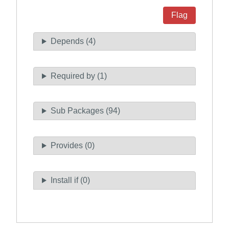
Flag
Depends (4)
Required by (1)
Sub Packages (94)
Provides (0)
Install if (0)