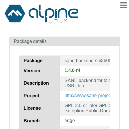
Packages
Package details
Contents
Flagged
Package
sane-backend-sm3600
How to flag
1.4.0-r4
Version
wiki
SANE backend for Microtek sc
mirrors
Description
USB chip
gitlab
http://www.sane-project.org/
Project
git
GPL-2.0-or-later GPL-2.0-or-lat
License
exception Public-Domain
edge
Branch