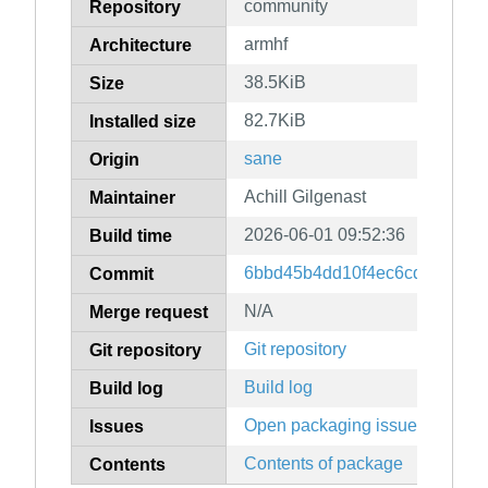
community
Repository
armhf
Architecture
38.5KiB
Size
82.7KiB
Installed size
sane
Origin
Achill Gilgenast
Maintainer
2026-06-01 09:52:36
Build time
6bbd45b4dd10f4ec6cd6d9926
Commit
N/A
Merge request
Git repository
Git repository
Build log
Build log
Open packaging issues
Issues
Contents of package
Contents