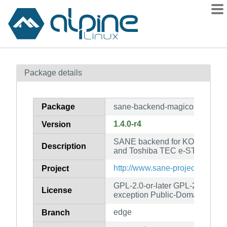
Packages
Package details
Contents
Flagged
Package
sane-backend-magicolor
How to flag
1.4.0-r4
Version
wiki
SANE backend for KONICA MI
mirrors
Description
and Toshiba TEC e-STUDIO sc
gitlab
http://www.sane-project.org/
Project
git
GPL-2.0-or-later GPL-2.0-or-lat
License
exception Public-Domain
edge
Branch