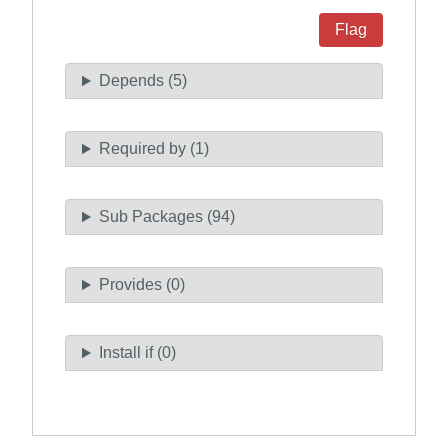
Flag
Depends (5)
Required by (1)
Sub Packages (94)
Provides (0)
Install if (0)