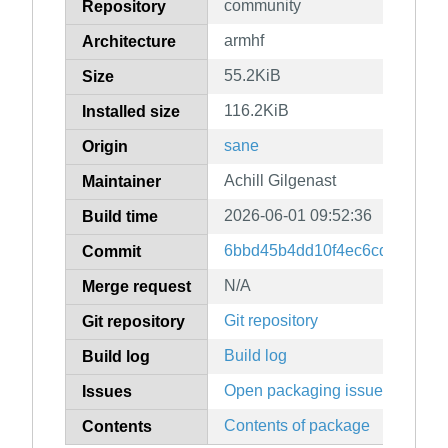
community
Repository
armhf
Architecture
55.2KiB
Size
116.2KiB
Installed size
sane
Origin
Achill Gilgenast
Maintainer
2026-06-01 09:52:36
Build time
6bbd45b4dd10f4ec6cd6d9926
Commit
N/A
Merge request
Git repository
Git repository
Build log
Build log
Open packaging issues
Issues
Contents of package
Contents