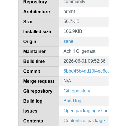
community
Repository
armhf
Architecture
50.7KiB
Size
106.9KiB
Installed size
sane
Origin
Achill Gilgenast
Maintainer
2026-06-01 09:52:36
Build time
6bbd45b4dd10f4ec6cd6d9926
Commit
N/A
Merge request
Git repository
Git repository
Build log
Build log
Open packaging issues
Issues
Contents of package
Contents