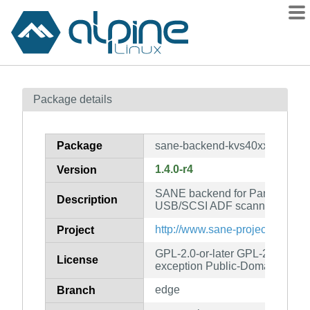
Packages
Package details
Contents
Flagged
Package
sane-backend-kvs40xx
How to flag
1.4.0-r4
Version
wiki
SANE backend for Panasonic
mirrors
Description
USB/SCSI ADF scanners.
gitlab
http://www.sane-project.org/
Project
git
GPL-2.0-or-later GPL-2.0-or-lat
License
exception Public-Domain
edge
Branch