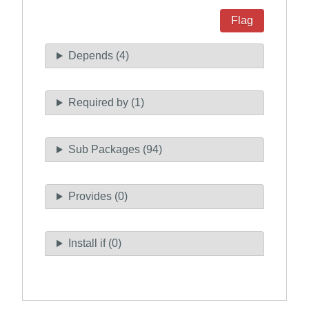
Flag
Depends (4)
Required by (1)
Sub Packages (94)
Provides (0)
Install if (0)