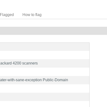
Flagged
How to flag
Packard 4200 scanners
later-with-sane-exception Public-Domain