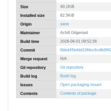
40.1KiB
Size
82.5KiB
Installed size
sane
Origin
Achill Gilgenast
Maintainer
2026-06-01 09:52:36
Build time
6bbd45b4dd10f4ec6cd6d99
Commit
N/A
Merge request
Git repository
Git repository
Build log
Build log
Open packaging issues
Issues
Contents of package
Contents