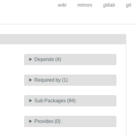
wiki
mirrors
gitlab
git
Depends (4)
Required by (1)
Sub Packages (94)
Provides (0)