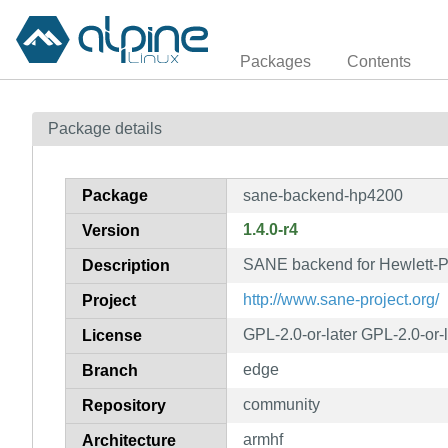
Packages
Contents
Package details
Package
sane-backend-hp4200
1.4.0-r4
Version
SANE backend for Hewlett-
Description
http://www.sane-project.org/
Project
GPL-2.0-or-later GPL-2.0-or-
License
edge
Branch
community
Repository
armhf
Architecture