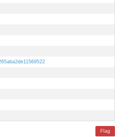
265aba2de11569522
Flag