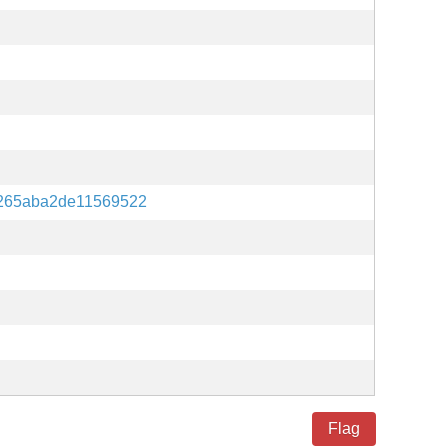
265aba2de11569522
Flag