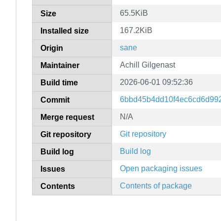
65.5KiB
Size
167.2KiB
Installed size
sane
Origin
Achill Gilgenast
Maintainer
2026-06-01 09:52:36
Build time
6bbd45b4dd10f4ec6cd6d99
Commit
N/A
Merge request
Git repository
Git repository
Build log
Build log
Open packaging issues
Issues
Contents of package
Contents