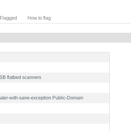
Flagged
How to flag
B flatbed scanners
later-with-sane-exception Public-Domain