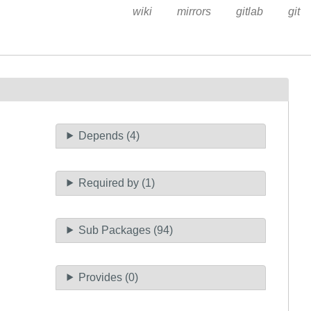
wiki
mirrors
gitlab
git
Depends (4)
Required by (1)
Sub Packages (94)
Provides (0)