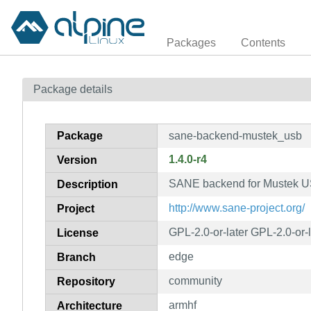
Packages
Contents
Package details
Package
sane-backend-mustek_usb
1.4.0-r4
Version
SANE backend for Mustek US
Description
http://www.sane-project.org/
Project
GPL-2.0-or-later GPL-2.0-or-
License
edge
Branch
community
Repository
armhf
Architecture