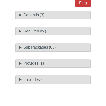
Flag
Depends (3)
Required by (3)
Sub Packages (63)
Provides (1)
Install if (0)