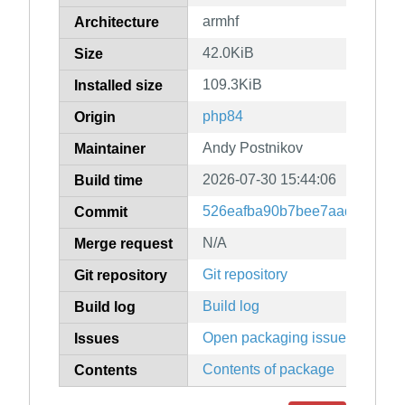
armhf
Architecture
42.0KiB
Size
109.3KiB
Installed size
php84
Origin
Andy Postnikov
Maintainer
2026-07-30 15:44:06
Build time
526eafba90b7bee7aad3a96f8f
Commit
N/A
Merge request
Git repository
Git repository
Build log
Build log
Open packaging issues
Issues
Contents of package
Contents