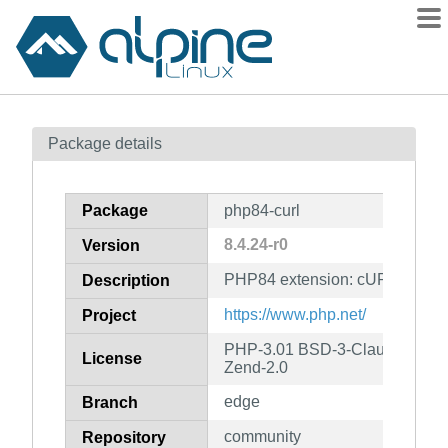
Packages
Package details
Contents
Flagged
Package
php84-curl
How to flag
8.4.24-r0
Version
wiki
PHP84 extension: cURL
mirrors
Description
gitlab
https://www.php.net/
Project
git
PHP-3.01 BSD-3-Clause LGPL-2
License
Zend-2.0
edge
Branch
community
Repository