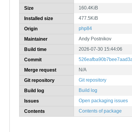
160.4KiB
Size
477.5KiB
Installed size
php84
Origin
Andy Postnikov
Maintainer
2026-07-30 15:44:06
Build time
526eafba90b7bee7aad3a
Commit
N/A
Merge request
Git repository
Git repository
Build log
Build log
Open packaging issues
Issues
Contents of package
Contents