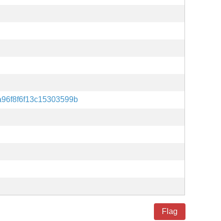
96f8f6f13c15303599b
Flag