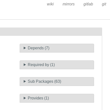
wiki
mirrors
gitlab
git
Depends (7)
Required by (1)
Sub Packages (63)
Provides (1)