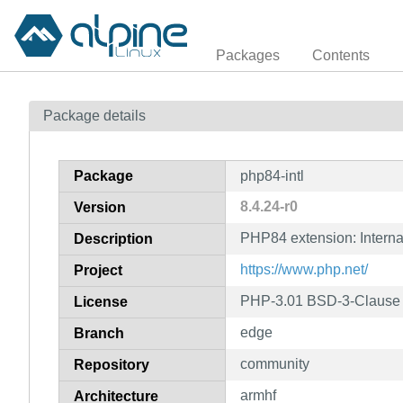
Packages
Contents
Package details
Package
php84-intl
8.4.24-r0
Version
PHP84 extension: Interna
Description
https://www.php.net/
Project
PHP-3.01 BSD-3-Clause L
License
edge
Branch
community
Repository
armhf
Architecture