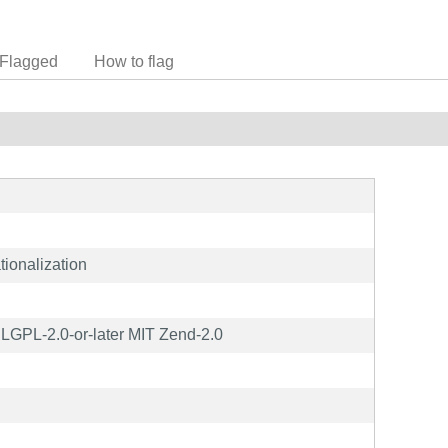
Flagged
How to flag
tionalization
GPL-2.0-or-later MIT Zend-2.0