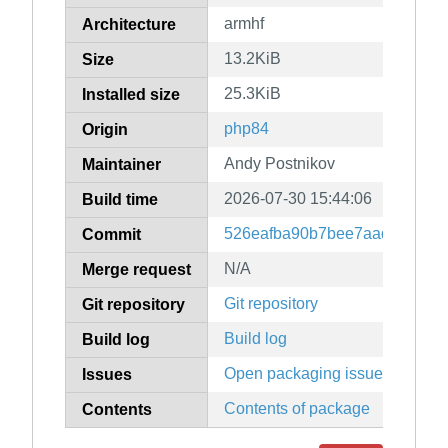
armhf
Architecture
13.2KiB
Size
25.3KiB
Installed size
php84
Origin
Andy Postnikov
Maintainer
2026-07-30 15:44:06
Build time
526eafba90b7bee7aad3a96f8f
Commit
N/A
Merge request
Git repository
Git repository
Build log
Build log
Open packaging issues
Issues
Contents of package
Contents