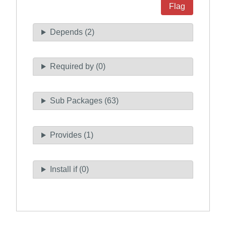
Flag
Depends (2)
Required by (0)
Sub Packages (63)
Provides (1)
Install if (0)