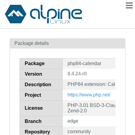
Packages
Package details
Contents
Flagged
Package
php84-calendar
How to flag
8.4.24-r0
Version
wiki
PHP84 extension: Calendar
mirrors
Description
gitlab
https://www.php.net/
Project
git
PHP-3.01 BSD-3-Clause LGPL-2
License
Zend-2.0
edge
Branch
community
Repository