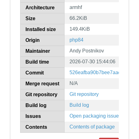
armhf
Architecture
66.2KiB
Size
149.4KiB
Installed size
php84
Origin
Andy Postnikov
Maintainer
2026-07-30 15:44:06
Build time
526eafba90b7bee7aad3a96f8f
Commit
N/A
Merge request
Git repository
Git repository
Build log
Build log
Open packaging issues
Issues
Contents of package
Contents