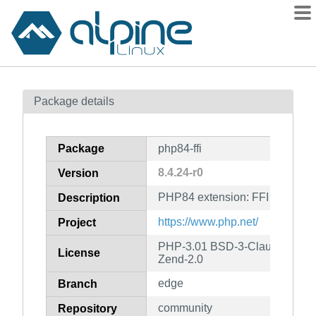
Packages
Package details
Contents
Flagged
Package
php84-ffi
How to flag
8.4.24-r0
Version
wiki
PHP84 extension: FFI
mirrors
Description
gitlab
https://www.php.net/
Project
git
PHP-3.01 BSD-3-Clause LGPL-2
License
Zend-2.0
edge
Branch
community
Repository