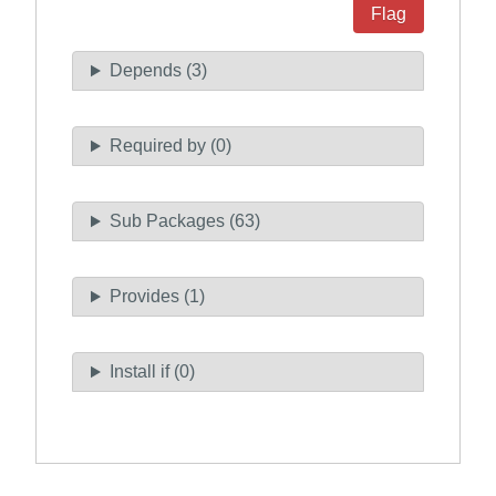
Flag
Depends (3)
Required by (0)
Sub Packages (63)
Provides (1)
Install if (0)