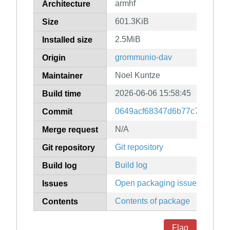
armhf
Architecture
601.3KiB
Size
2.5MiB
Installed size
grommunio-dav
Origin
Noel Kuntze
Maintainer
2026-06-06 15:58:45
Build time
0649acf68347d6b77c771cda9
Commit
N/A
Merge request
Git repository
Git repository
Build log
Build log
Open packaging issues
Issues
Contents of package
Contents
Flag