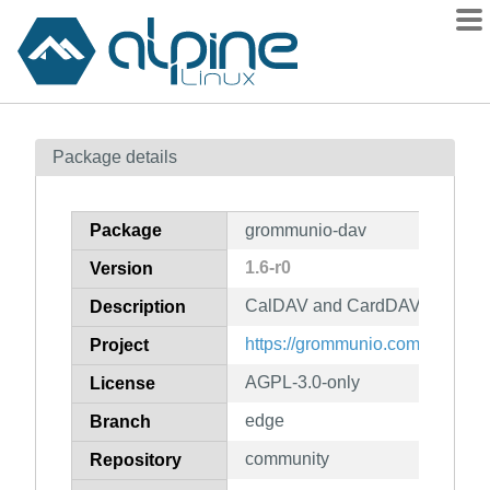
Packages
Package details
Contents
Flagged
Package
grommunio-dav
How to flag
1.6-r0
Version
wiki
CalDAV and CardDAV interface
mirrors
Description
gitlab
https://grommunio.com/
Project
git
AGPL-3.0-only
License
edge
Branch
community
Repository