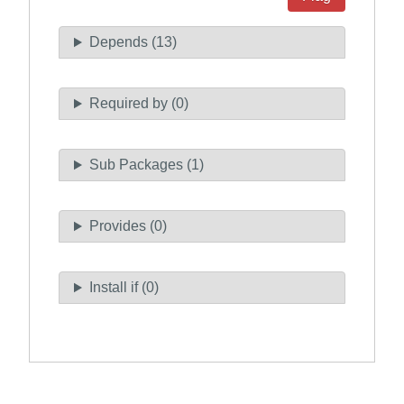
Depends (13)
Required by (0)
Sub Packages (1)
Provides (0)
Install if (0)