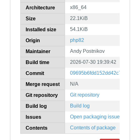
x86_64
Architecture
22.1KiB
Size
54.1KiB
Installed size
php82
Origin
Andy Postnikov
Maintainer
2026-07-30 19:39:42
Build time
09695b6fdd152dd42c779cb69
Commit
N/A
Merge request
Git repository
Git repository
Build log
Build log
Open packaging issues
Issues
Contents of package
Contents