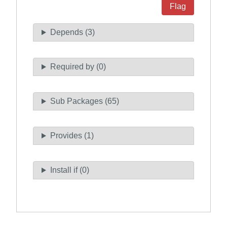
Flag
Depends (3)
Required by (0)
Sub Packages (65)
Provides (1)
Install if (0)