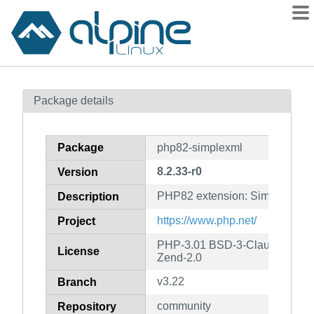
Packages
Package details
Contents
Flagged
Package
php82-simplexml
How to flag
8.2.33-r0
Version
wiki
PHP82 extension: SimpleXML
mirrors
Description
gitlab
https://www.php.net/
Project
git
PHP-3.01 BSD-3-Clause LGPL-2
License
Zend-2.0
v3.22
Branch
community
Repository