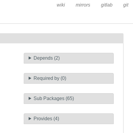
wiki
mirrors
gitlab
git
Depends (2)
Required by (0)
Sub Packages (65)
Provides (4)