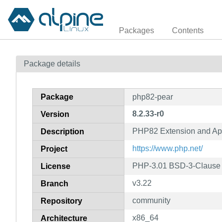
Packages
Contents
Package details
Package
php82-pear
8.2.33-r0
Version
PHP82 Extension and App
Description
https://www.php.net/
Project
PHP-3.01 BSD-3-Clause L
License
v3.22
Branch
community
Repository
x86_64
Architecture