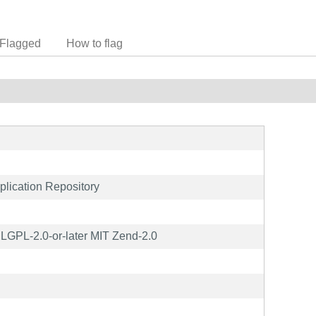
Flagged
How to flag
lication Repository
GPL-2.0-or-later MIT Zend-2.0