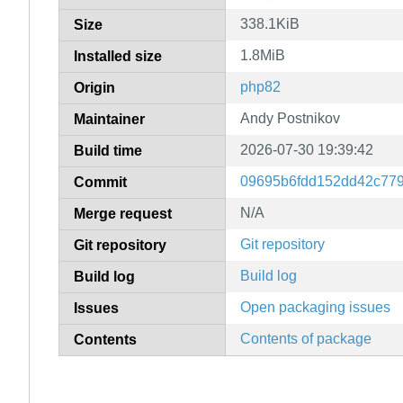
338.1KiB
Size
1.8MiB
Installed size
php82
Origin
Andy Postnikov
Maintainer
2026-07-30 19:39:42
Build time
09695b6fdd152dd42c77
Commit
N/A
Merge request
Git repository
Git repository
Build log
Build log
Open packaging issues
Issues
Contents of package
Contents