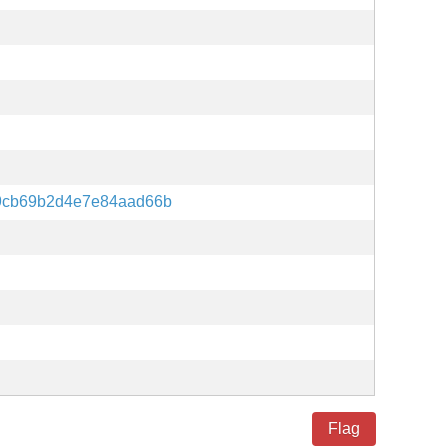
9cb69b2d4e7e84aad66b
Flag