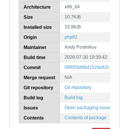
x86_64
Architecture
10.7KiB
Size
33.9KiB
Installed size
php82
Origin
Andy Postnikov
Maintainer
2026-07-30 19:39:42
Build time
09695b6fdd152dd42c779cb69
Commit
N/A
Merge request
Git repository
Git repository
Build log
Build log
Open packaging issues
Issues
Contents of package
Contents