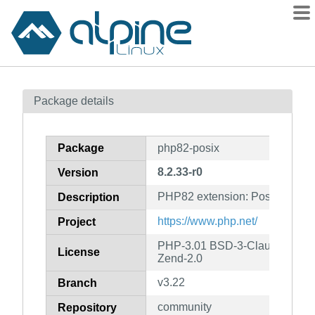
Packages
Package details
Contents
Flagged
Package
php82-posix
How to flag
8.2.33-r0
Version
wiki
PHP82 extension: Posix
mirrors
Description
gitlab
https://www.php.net/
Project
git
PHP-3.01 BSD-3-Clause LGPL-2
License
Zend-2.0
v3.22
Branch
community
Repository