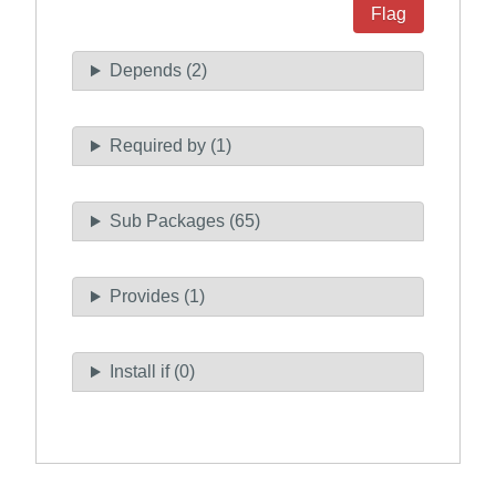
Flag
Depends (2)
Required by (1)
Sub Packages (65)
Provides (1)
Install if (0)