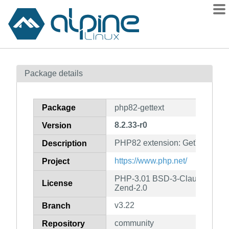
Packages
Package details
Contents
Flagged
Package
php82-gettext
How to flag
8.2.33-r0
Version
wiki
PHP82 extension: GetText
mirrors
Description
gitlab
https://www.php.net/
Project
git
PHP-3.01 BSD-3-Clause LGPL-2
License
Zend-2.0
v3.22
Branch
community
Repository