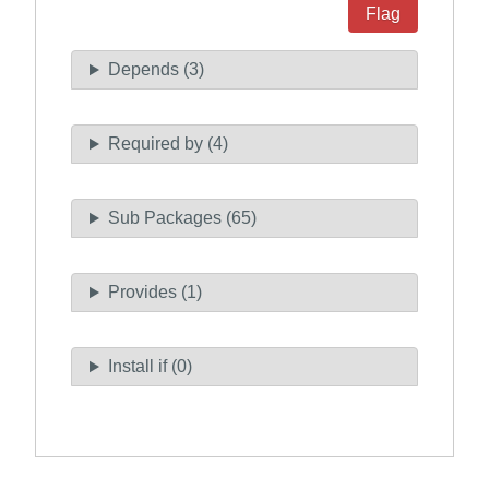
Flag
Depends (3)
Required by (4)
Sub Packages (65)
Provides (1)
Install if (0)