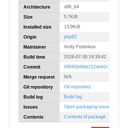
x86_64
Architecture
5.7KiB
Size
13.9KiB
Installed size
php82
Origin
Andy Postnikov
Maintainer
2026-07-30 19:39:42
Build time
09695b6fdd152dd42c779cb69
Commit
N/A
Merge request
Git repository
Git repository
Build log
Build log
Open packaging issues
Issues
Contents of package
Contents