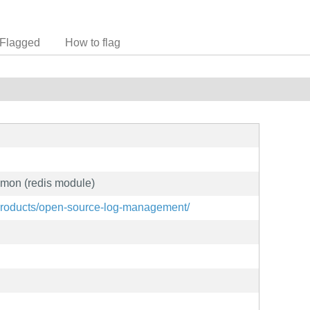
Flagged
How to flag
emon (redis module)
products/open-source-log-management/