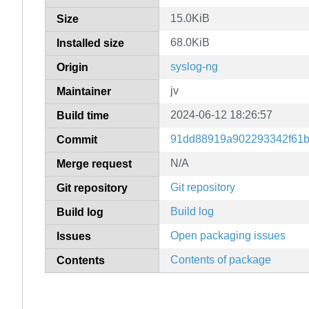
15.0KiB
Size
68.0KiB
Installed size
syslog-ng
Origin
jv
Maintainer
2024-06-12 18:26:57
Build time
91dd88919a902293342f61b
Commit
N/A
Merge request
Git repository
Git repository
Build log
Build log
Open packaging issues
Issues
Contents of package
Contents