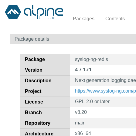
Packages
Contents
Package details
Package
syslog-ng-redis
4.7.1-r1
Version
Next generation logging da
Description
https://www.syslog-ng.com/
Project
GPL-2.0-or-later
License
v3.20
Branch
main
Repository
x86_64
Architecture