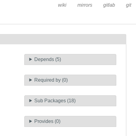
wiki
mirrors
gitlab
git
Depends (5)
Required by (0)
Sub Packages (18)
Provides (0)