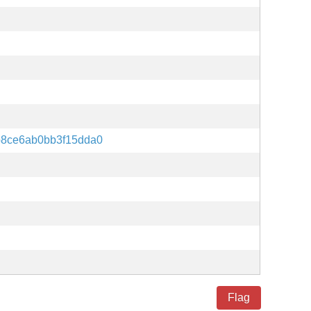
8ce6ab0bb3f15dda0
Flag