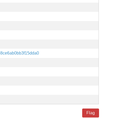
8ce6ab0bb3f15dda0
Flag