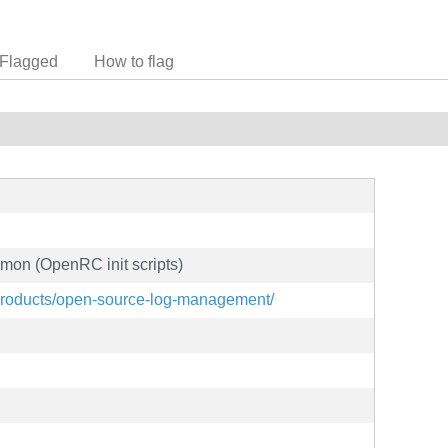
Flagged
How to flag
mon (OpenRC init scripts)
products/open-source-log-management/