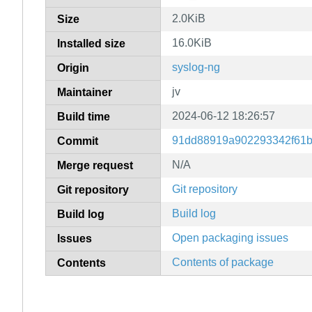
2.0KiB
Size
16.0KiB
Installed size
syslog-ng
Origin
jv
Maintainer
2024-06-12 18:26:57
Build time
91dd88919a902293342f61b
Commit
N/A
Merge request
Git repository
Git repository
Build log
Build log
Open packaging issues
Issues
Contents of package
Contents