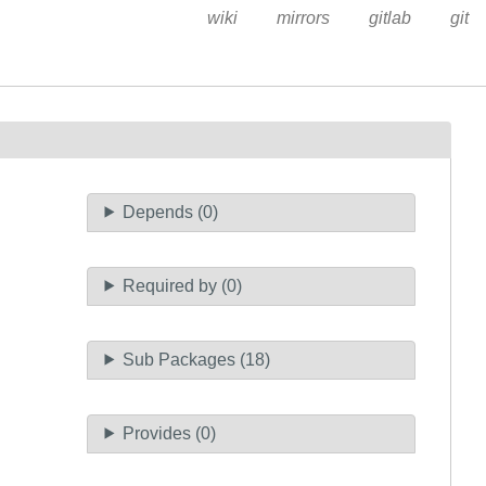
wiki
mirrors
gitlab
git
Depends (0)
Required by (0)
Sub Packages (18)
Provides (0)