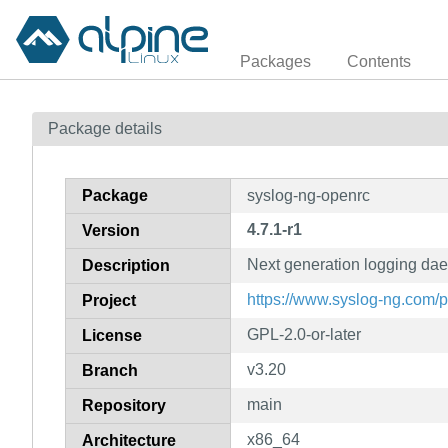
Packages
Contents
Package details
Package
syslog-ng-openrc
4.7.1-r1
Version
Next generation logging dae
Description
https://www.syslog-ng.com/
Project
GPL-2.0-or-later
License
v3.20
Branch
main
Repository
x86_64
Architecture