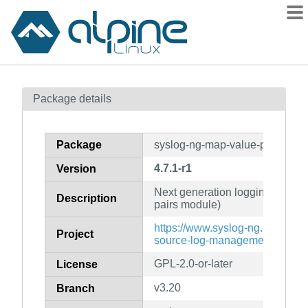
Packages
Package details
Contents
Flagged
Package
syslog-ng-map-value-pairs
How to flag
4.7.1-r1
Version
wiki
Next generation logging daemo
mirrors
Description
pairs module)
gitlab
https://www.syslog-ng.com/prod
Project
git
source-log-management/
GPL-2.0-or-later
License
v3.20
Branch