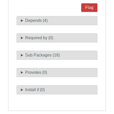
Flag
Depends (4)
Required by (0)
Sub Packages (18)
Provides (0)
Install if (0)