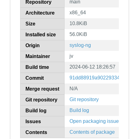
main
Repository
x86_64
Architecture
10.8KiB
Size
56.0KiB
Installed size
syslog-ng
Origin
jv
Maintainer
2024-06-12 18:26:57
Build time
91dd88919a902293342f61b8c
Commit
N/A
Merge request
Git repository
Git repository
Build log
Build log
Open packaging issues
Issues
Contents of package
Contents