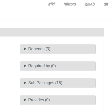
wiki
mirrors
gitlab
git
Depends (3)
Required by (0)
Sub Packages (18)
Provides (0)