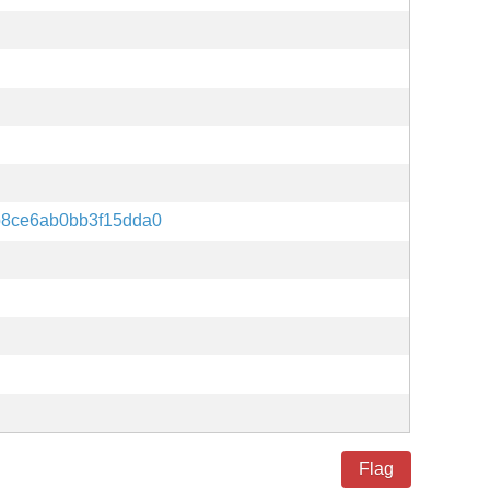
8ce6ab0bb3f15dda0
Flag