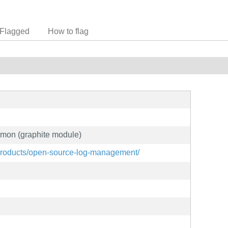
Flagged
How to flag
emon (graphite module)
products/open-source-log-management/