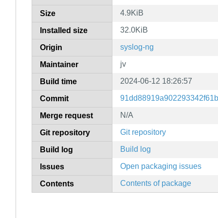
4.9KiB
Size
32.0KiB
Installed size
syslog-ng
Origin
jv
Maintainer
2024-06-12 18:26:57
Build time
91dd88919a902293342f61b
Commit
N/A
Merge request
Git repository
Git repository
Build log
Build log
Open packaging issues
Issues
Contents of package
Contents