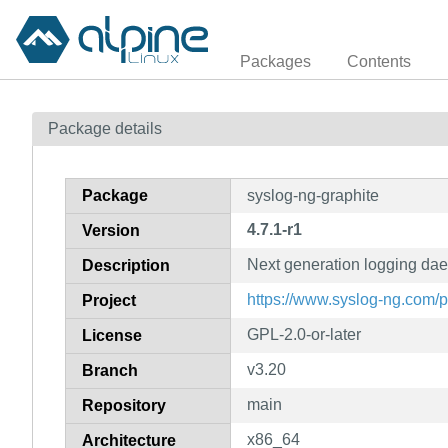
Packages
Contents
Package details
Package
syslog-ng-graphite
4.7.1-r1
Version
Next generation logging da
Description
https://www.syslog-ng.com/
Project
GPL-2.0-or-later
License
v3.20
Branch
main
Repository
x86_64
Architecture