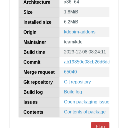
x86_64
Architecture
1.8MiB
Size
6.2MiB
Installed size
kdepim-addons
Origin
team/kde
Maintainer
2023-12-08 08:24:11
Build time
ab19850e08cb26d6ddb6503a5
Commit
65040
Merge request
Git repository
Git repository
Build log
Build log
Open packaging issues
Issues
Contents of package
Contents
Flag