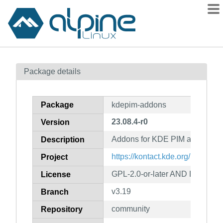
Packages
Package details
Contents
Flagged
Package
kdepim-addons
How to flag
23.08.4-r0
Version
wiki
Addons for KDE PIM applicatio
mirrors
Description
gitlab
https://kontact.kde.org/
Project
git
GPL-2.0-or-later AND LGPL-2.0-
License
v3.19
Branch
community
Repository