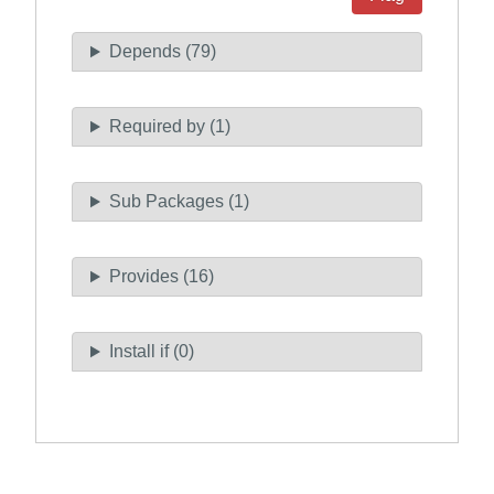
Depends (79)
Required by (1)
Sub Packages (1)
Provides (16)
Install if (0)