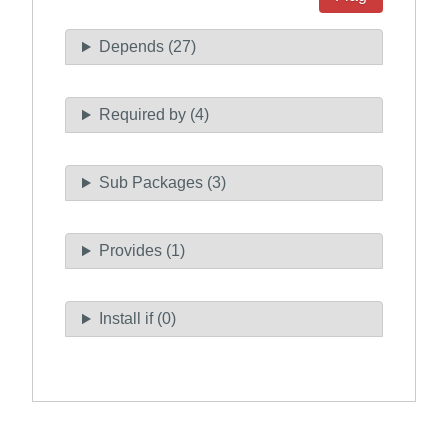
Depends (27)
Required by (4)
Sub Packages (3)
Provides (1)
Install if (0)