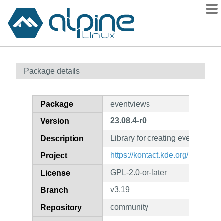
Packages
Package details
Contents
Flagged
Package
eventviews
How to flag
23.08.4-r0
Version
wiki
Library for creating events
mirrors
Description
gitlab
https://kontact.kde.org/
Project
git
GPL-2.0-or-later
License
v3.19
Branch
community
Repository