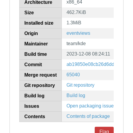
x86_64
Architecture
462.7KiB
Size
1.3MiB
Installed size
eventviews
Origin
team/kde
Maintainer
2023-12-08 08:24:11
Build time
ab19850e08cb26d6ddb6503a5
Commit
65040
Merge request
Git repository
Git repository
Build log
Build log
Open packaging issues
Issues
Contents of package
Contents
Flag