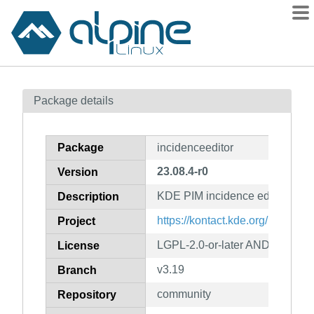
Packages
Package details
Contents
Flagged
Package
incidenceeditor
How to flag
23.08.4-r0
Version
wiki
KDE PIM incidence editor
mirrors
Description
gitlab
https://kontact.kde.org/
Project
git
LGPL-2.0-or-later AND GPL-2.0-
License
v3.19
Branch
community
Repository