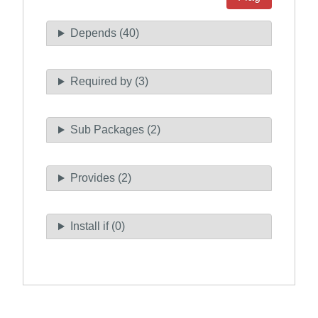
Depends (40)
Required by (3)
Sub Packages (2)
Provides (2)
Install if (0)