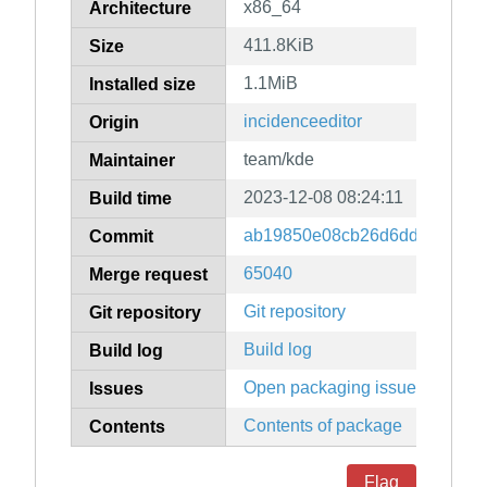
x86_64
Architecture
411.8KiB
Size
1.1MiB
Installed size
incidenceeditor
Origin
team/kde
Maintainer
2023-12-08 08:24:11
Build time
ab19850e08cb26d6ddb6503a5
Commit
65040
Merge request
Git repository
Git repository
Build log
Build log
Open packaging issues
Issues
Contents of package
Contents
Flag