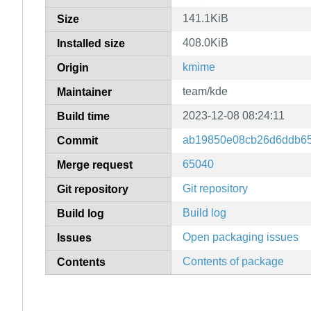
141.1KiB
Size
408.0KiB
Installed size
kmime
Origin
team/kde
Maintainer
2023-12-08 08:24:11
Build time
ab19850e08cb26d6ddb6
Commit
65040
Merge request
Git repository
Git repository
Build log
Build log
Open packaging issues
Issues
Contents of package
Contents