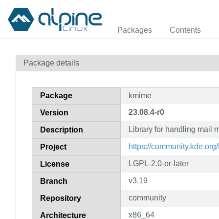
Packages
Contents
Package details
Package
kmime
23.08.4-r0
Version
Library for handling mail
Description
https://community.kde.or
Project
LGPL-2.0-or-later
License
v3.19
Branch
community
Repository
x86_64
Architecture