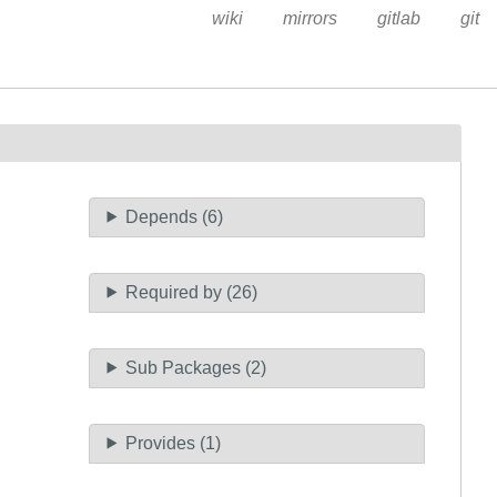
wiki
mirrors
gitlab
git
Depends (6)
Required by (26)
Sub Packages (2)
Provides (1)