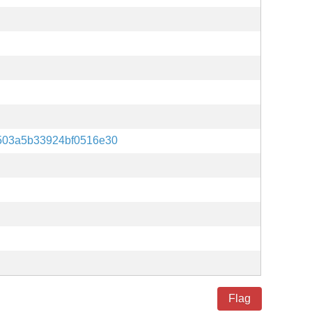
503a5b33924bf0516e30
Flag