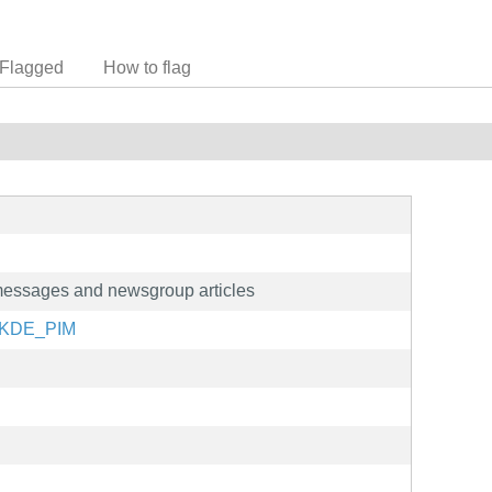
Flagged
How to flag
 messages and newsgroup articles
g/KDE_PIM