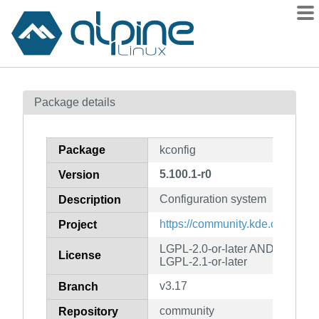
Packages
Package details
Contents
Flagged
Package
kconfig
How to flag
5.100.1-r0
Version
wiki
Configuration system
mirrors
Description
gitlab
https://community.kde.org/Fra
Project
git
LGPL-2.0-or-later AND LGPL-2
License
LGPL-2.1-or-later
v3.17
Branch
community
Repository