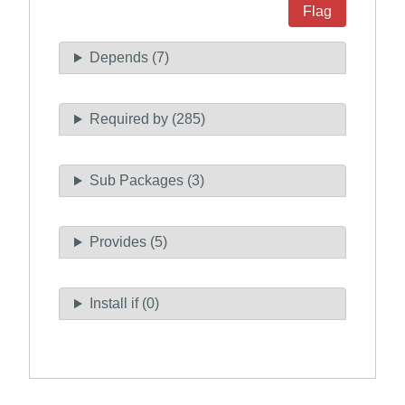
Flag
Depends (7)
Required by (285)
Sub Packages (3)
Provides (5)
Install if (0)