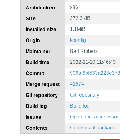
x86
Architecture
372.3KiB
Size
1.1MiB
Installed size
kconfig
Origin
Bart Ribbers
Maintainer
2022-11-20 11:46:40
Build time
996af6bf533a223e378e983c6
Commit
41574
Merge request
Git repository
Git repository
Build log
Build log
Open packaging issues
Issues
Contents of package
Contents