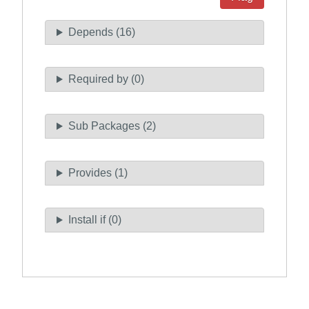
Depends (16)
Required by (0)
Sub Packages (2)
Provides (1)
Install if (0)