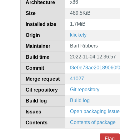
x86
Architecture
489.5KiB
Size
1.7MiB
Installed size
klickety
Origin
Bart Ribbers
Maintainer
2022-11-04 12:36:57
Build time
f3e0e78ae20189060f0b9dffad7
Commit
41027
Merge request
Git repository
Git repository
Build log
Build log
Open packaging issues
Issues
Contents of package
Contents
Flag