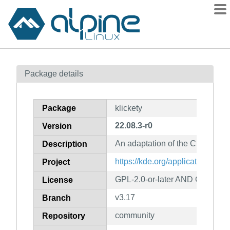
Packages
Package details
Contents
Flagged
Package
klickety
How to flag
22.08.3-r0
Version
wiki
An adaptation of the Clickoma
mirrors
Description
gitlab
https://kde.org/applications/gam
Project
git
GPL-2.0-or-later AND GFDL-1.2
License
v3.17
Branch
community
Repository