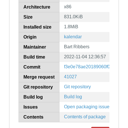
x86
Architecture
831.0KiB
Size
1.8MiB
Installed size
kalendar
Origin
Bart Ribbers
Maintainer
2022-11-04 12:36:57
Build time
f3e0e78ae20189060f0b9dffad7
Commit
41027
Merge request
Git repository
Git repository
Build log
Build log
Open packaging issues
Issues
Contents of package
Contents