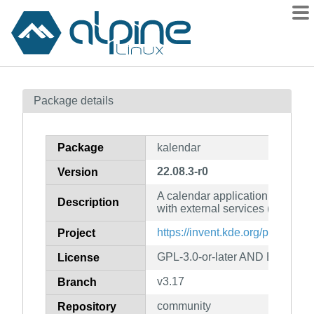
Packages
Package details
Contents
Flagged
Package
kalendar
How to flag
22.08.3-r0
Version
wiki
A calendar application using Ak
mirrors
Description
with external services (NextClou
gitlab
https://invent.kde.org/pim/kalen
Project
git
GPL-3.0-or-later AND BSD-2-C
License
v3.17
Branch
community
Repository