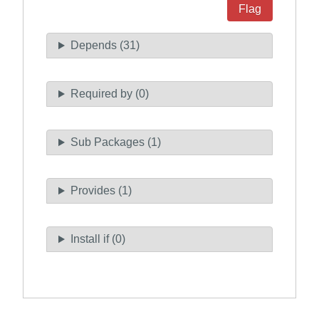
Flag
Depends (31)
Required by (0)
Sub Packages (1)
Provides (1)
Install if (0)