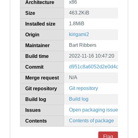
x86
Architecture
463.2KiB
Size
1.8MiB
Installed size
kirigami2
Origin
Bart Ribbers
Maintainer
2022-11-16 10:47:20
Build time
d951c8a6052d2e0d4cadd72e49
Commit
N/A
Merge request
Git repository
Git repository
Build log
Build log
Open packaging issues
Issues
Contents of package
Contents
Flag