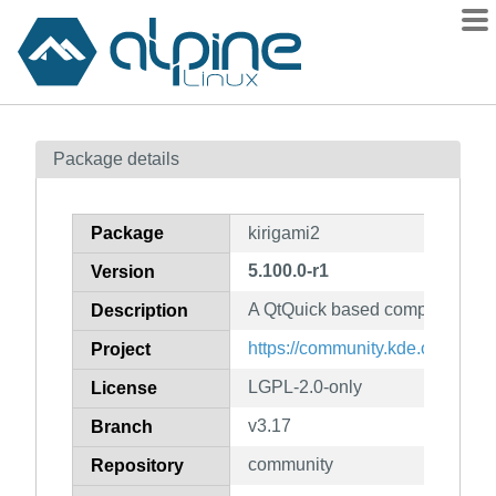
Packages
Package details
Contents
Flagged
Package
kirigami2
How to flag
5.100.0-r1
Version
wiki
A QtQuick based components s
mirrors
Description
gitlab
https://community.kde.org/Fra
Project
git
LGPL-2.0-only
License
v3.17
Branch
community
Repository