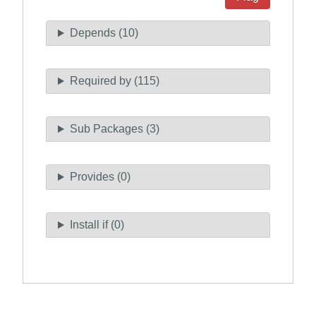
Depends (10)
Required by (115)
Sub Packages (3)
Provides (0)
Install if (0)