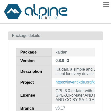
Packages
Package details
Contents
Flagged
Package
kaidan
How to flag
0.8.0-r3
Version
wiki
Kaidan, a simple and user-fri
mirrors
Description
client for every device and plat
gitlab
https://invent.kde.org/kde/kaida
Project
git
GPL-3.0-or-later-with-openssl-
License
GPL-3.0-or-later AND MIT AND
AND CC-BY-SA-4.0 AND CC-B
v3.17
Branch