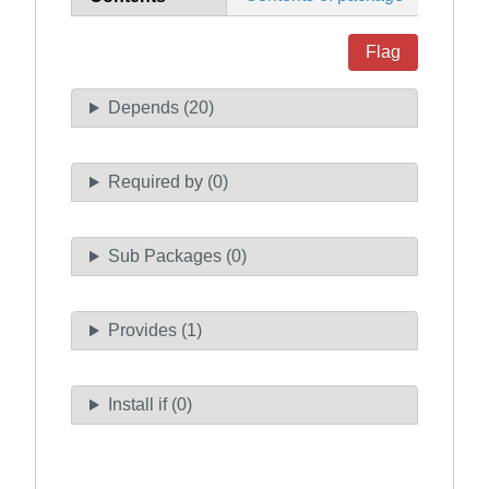
Flag
Depends (20)
Required by (0)
Sub Packages (0)
Provides (1)
Install if (0)