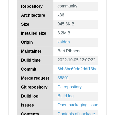
community
Repository
x86
Architecture
945.3KiB
Size
3.2MiB
Installed size
kaidan
Origin
Bart Ribbers
Maintainer
2022-10-05 12:07:22
Build time
6bb8bc69de2ddf13be97e1360
Commit
38801
Merge request
Git repository
Git repository
Build log
Build log
Open packaging issues
Issues
Contents of package
Contents