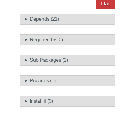
Flag
Depends (21)
Required by (0)
Sub Packages (2)
Provides (1)
Install if (0)