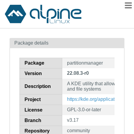
Packages
Package details
Contents
Flagged
Package
partitionmanager
How to flag
22.08.3-r0
Version
wiki
A KDE utility that allows you to
mirrors
Description
and file systems
gitlab
https://kde.org/applications/sy
Project
git
GPL-3.0-or-later
License
v3.17
Branch
community
Repository