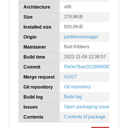
x86
Architecture
278.9KiB
Size
920.0KiB
Installed size
partitionmanager
Origin
Bart Ribbers
Maintainer
2022-11-04 12:36:57
Build time
f3e0e78ae20189060f0b9dffad7
Commit
41027
Merge request
Git repository
Git repository
Build log
Build log
Open packaging issues
Issues
Contents of package
Contents