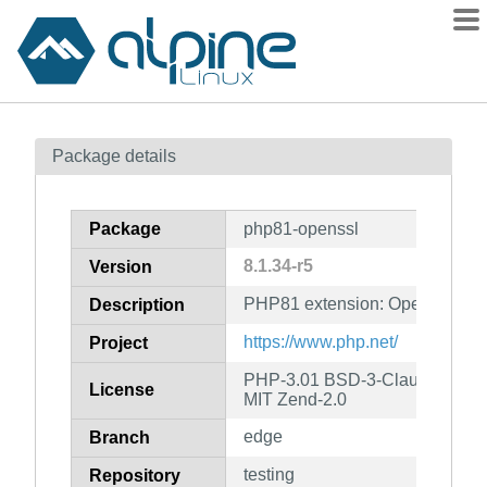
Packages
Package details
Contents
Flagged
Package
php81-openssl
How to flag
8.1.34-r5
Version
wiki
PHP81 extension: OpenSSL
mirrors
Description
gitlab
https://www.php.net/
Project
git
PHP-3.01 BSD-3-Clause LGPL-2
License
MIT Zend-2.0
edge
Branch
testing
Repository