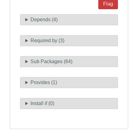
Flag
Depends (4)
Required by (3)
Sub Packages (64)
Provides (1)
Install if (0)