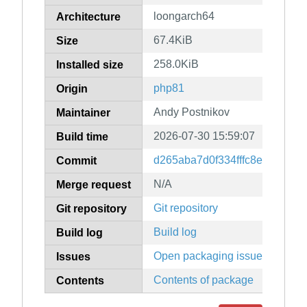
loongarch64
Architecture
67.4KiB
Size
258.0KiB
Installed size
php81
Origin
Andy Postnikov
Maintainer
2026-07-30 15:59:07
Build time
d265aba7d0f334fffc8e04a42f0
Commit
N/A
Merge request
Git repository
Git repository
Build log
Build log
Open packaging issues
Issues
Contents of package
Contents