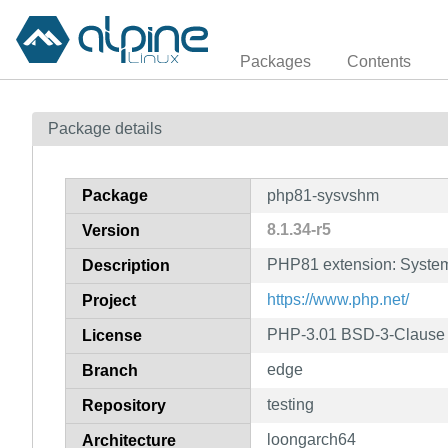
Packages
Contents
Package details
Package
php81-sysvshm
8.1.34-r5
Version
PHP81 extension: Syste
Description
https://www.php.net/
Project
PHP-3.01 BSD-3-Clause L
License
edge
Branch
testing
Repository
loongarch64
Architecture