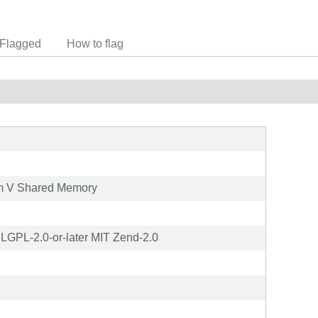
Flagged
How to flag
m V Shared Memory
GPL-2.0-or-later MIT Zend-2.0