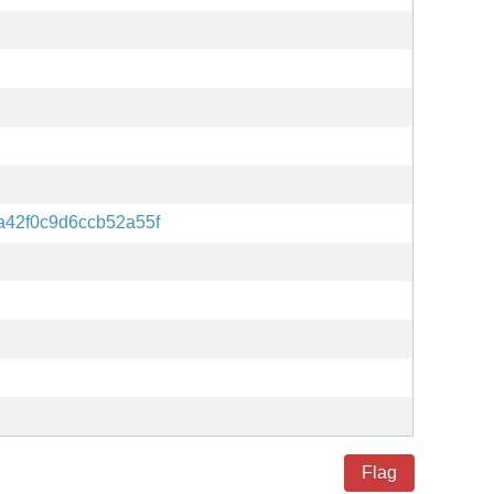
a42f0c9d6ccb52a55f
Flag