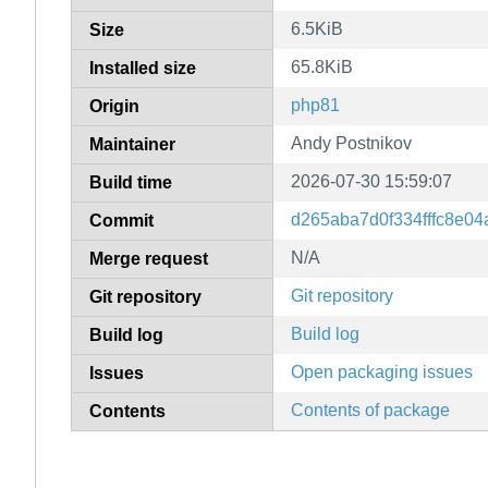
6.5KiB
Size
65.8KiB
Installed size
php81
Origin
Andy Postnikov
Maintainer
2026-07-30 15:59:07
Build time
d265aba7d0f334fffc8e04
Commit
N/A
Merge request
Git repository
Git repository
Build log
Build log
Open packaging issues
Issues
Contents of package
Contents