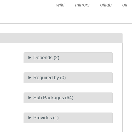
wiki
mirrors
gitlab
git
Depends (2)
Required by (0)
Sub Packages (64)
Provides (1)