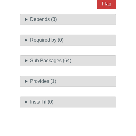
Flag
Depends (3)
Required by (0)
Sub Packages (64)
Provides (1)
Install if (0)