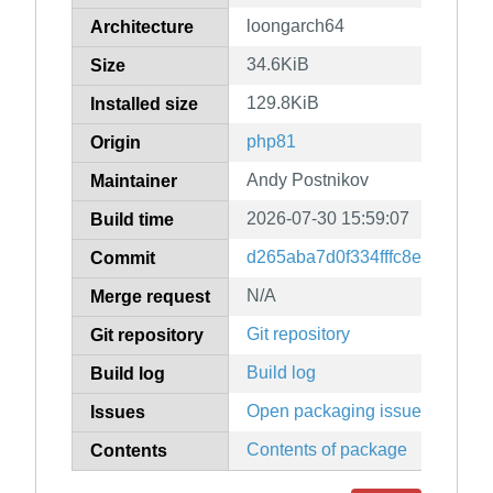
loongarch64
Architecture
34.6KiB
Size
129.8KiB
Installed size
php81
Origin
Andy Postnikov
Maintainer
2026-07-30 15:59:07
Build time
d265aba7d0f334fffc8e04a42f0
Commit
N/A
Merge request
Git repository
Git repository
Build log
Build log
Open packaging issues
Issues
Contents of package
Contents