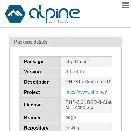
Packages
Package details
Contents
Flagged
Package
php81-curl
How to flag
8.1.34-r5
Version
wiki
PHP81 extension: cURL
mirrors
Description
gitlab
https://www.php.net/
Project
git
PHP-3.01 BSD-3-Clause LGPL-2
License
MIT Zend-2.0
edge
Branch
testing
Repository