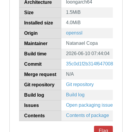
loongarch64
Architecture
1.5MiB
Size
4.0MiB
Installed size
openssl
Origin
Natanael Copa
Maintainer
2026-06-10 07:44:04
Build time
35c0d1f2b314f647008595f681
Commit
N/A
Merge request
Git repository
Git repository
Build log
Build log
Open packaging issues
Issues
Contents of package
Contents
Flag