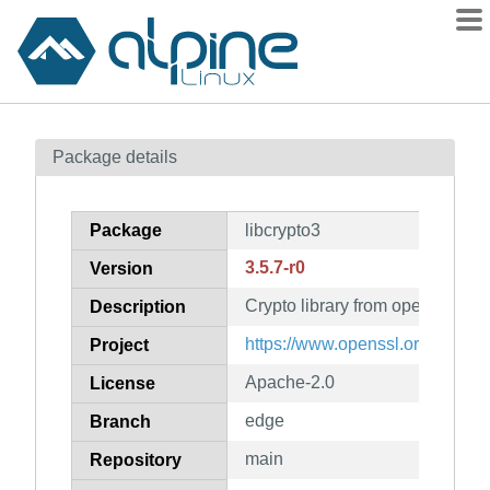
Packages
Package details
Contents
Flagged
Package
libcrypto3
How to flag
3.5.7-r0
Version
wiki
Crypto library from openssl
mirrors
Description
gitlab
https://www.openssl.org/
Project
git
Apache-2.0
License
edge
Branch
main
Repository