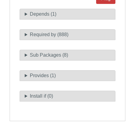
Depends (1)
Required by (888)
Sub Packages (8)
Provides (1)
Install if (0)