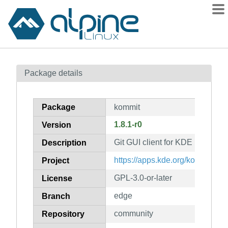
Packages
Package details
Contents
Flagged
Package
kommit
How to flag
1.8.1-r0
Version
wiki
Git GUI client for KDE
mirrors
Description
gitlab
https://apps.kde.org/kommit/
Project
git
GPL-3.0-or-later
License
edge
Branch
community
Repository