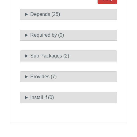
Depends (25)
Required by (0)
Sub Packages (2)
Provides (7)
Install if (0)