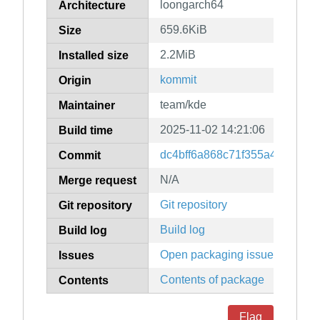
loongarch64
Architecture
659.6KiB
Size
2.2MiB
Installed size
kommit
Origin
team/kde
Maintainer
2025-11-02 14:21:06
Build time
dc4bff6a868c71f355a467a92e
Commit
N/A
Merge request
Git repository
Git repository
Build log
Build log
Open packaging issues
Issues
Contents of package
Contents
Flag