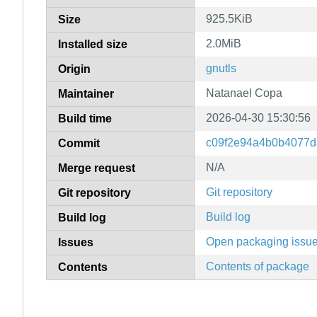
925.5KiB
Size
2.0MiB
Installed size
gnutls
Origin
Natanael Copa
Maintainer
2026-04-30 15:30:56
Build time
c09f2e94a4b0b4077d
Commit
N/A
Merge request
Git repository
Git repository
Build log
Build log
Open packaging issu
Issues
Contents of package
Contents