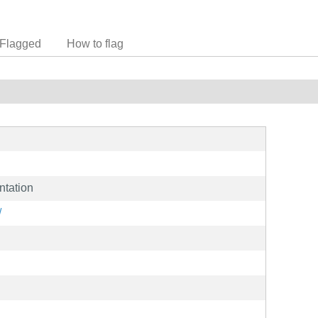
Flagged
How to flag
ntation
/