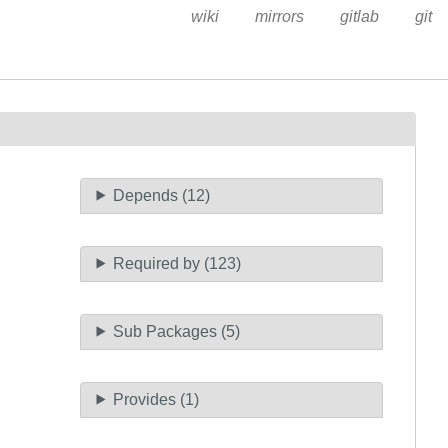
wiki
mirrors
gitlab
git
Depends (12)
Required by (123)
Sub Packages (5)
Provides (1)