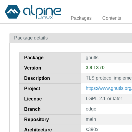
Packages
Contents
Package details
Package
gnutls
3.8.13-r0
Version
TLS protocol impleme
Description
https://www.gnutls.org
Project
LGPL-2.1-or-later
License
edge
Branch
main
Repository
s390x
Architecture