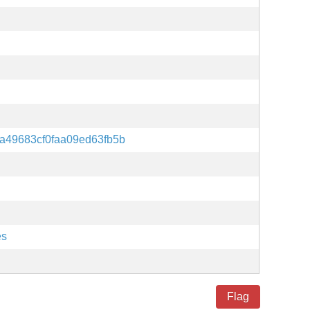
a49683cf0faa09ed63fb5b
es
Flag