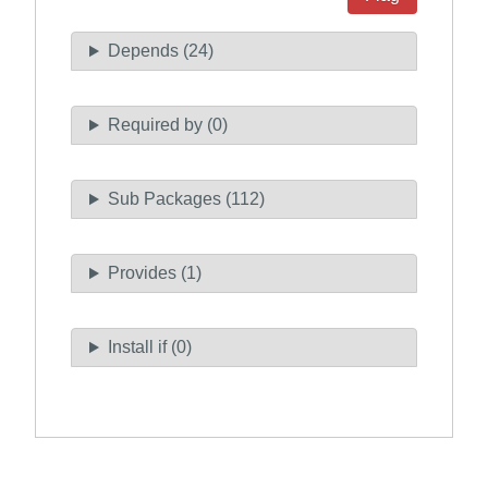
Depends (24)
Required by (0)
Sub Packages (112)
Provides (1)
Install if (0)