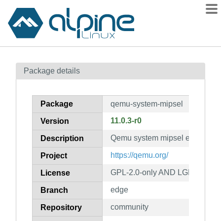
Packages
Package details
Contents
Flagged
Package
qemu-system-mipsel
How to flag
11.0.3-r0
Version
wiki
Qemu system mipsel emulator
mirrors
Description
gitlab
https://qemu.org/
Project
git
GPL-2.0-only AND LGPL-2.1-on
License
edge
Branch
community
Repository