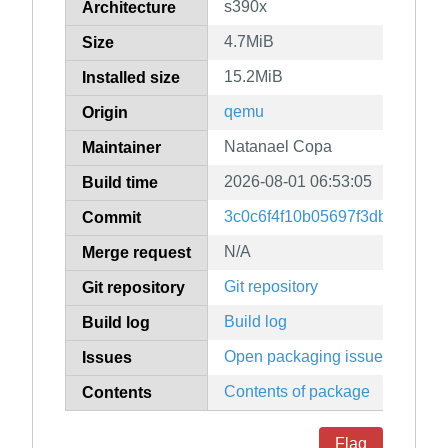
s390x
Architecture
4.7MiB
Size
15.2MiB
Installed size
qemu
Origin
Natanael Copa
Maintainer
2026-08-01 06:53:05
Build time
3c0c6f4f10b05697f3dbf36f78
Commit
N/A
Merge request
Git repository
Git repository
Build log
Build log
Open packaging issues
Issues
Contents of package
Contents
Flag