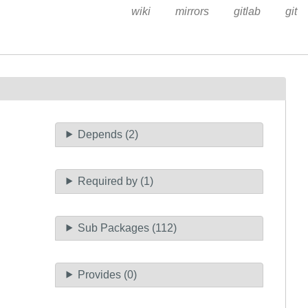
wiki
mirrors
gitlab
git
Depends (2)
Required by (1)
Sub Packages (112)
Provides (0)