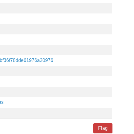
dbf36f78dde61976a20976
es
Flag