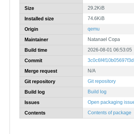
29.2KiB
Size
74.6KiB
Installed size
qemu
Origin
Natanael Copa
Maintainer
2026-08-01 06:53:05
Build time
3c0c6f4f10b05697f3
Commit
N/A
Merge request
Git repository
Git repository
Build log
Build log
Open packaging issu
Issues
Contents of package
Contents