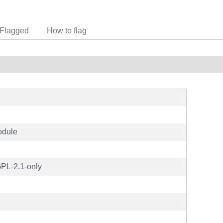
Flagged
How to flag
odule
PL-2.1-only