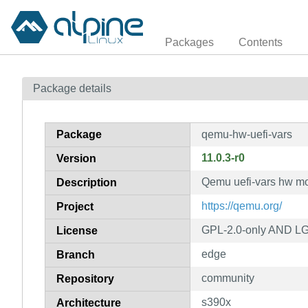
Packages
Contents
Package details
Package
qemu-hw-uefi-vars
11.0.3-r0
Version
Qemu uefi-vars hw m
Description
https://qemu.org/
Project
GPL-2.0-only AND LG
License
edge
Branch
community
Repository
s390x
Architecture