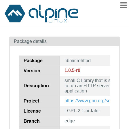
Packages
Package details
Contents
Flagged
Package
libmicrohttpd
How to flag
1.0.5-r0
Version
wiki
small C library that is supposed
mirrors
Description
to run an HTTP server as part o
gitlab
application
git
https://www.gnu.org/software/li
Project
LGPL-2.1-or-later
License
edge
Branch