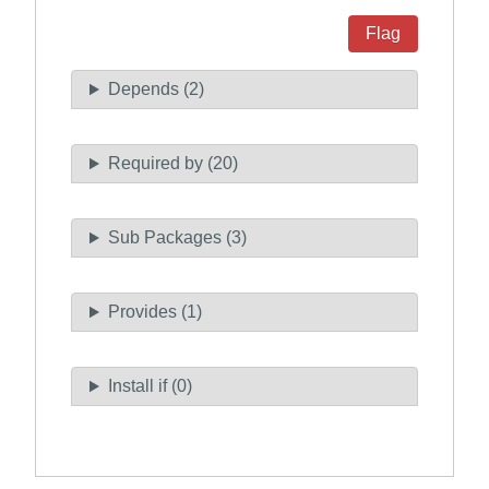
Flag
Depends (2)
Required by (20)
Sub Packages (3)
Provides (1)
Install if (0)