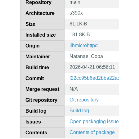
main
Repository
s390x
Architecture
81.1KiB
Size
181.8KiB
Installed size
libmicrohttpd
Origin
Natanael Copa
Maintainer
2026-04-21 06:56:11
Build time
f22cc95b6ed2bba22ad0f08bcc
Commit
N/A
Merge request
Git repository
Git repository
Build log
Build log
Open packaging issues
Issues
Contents of package
Contents