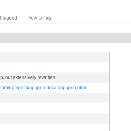
Flagged
How to flag
, but extensively rewritten
.com/upmpdcli/npupnp-doc/libnpupnp.html