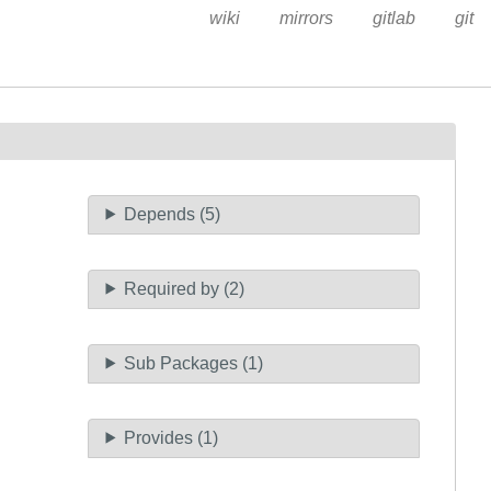
wiki
mirrors
gitlab
git
Depends (5)
Required by (2)
Sub Packages (1)
Provides (1)