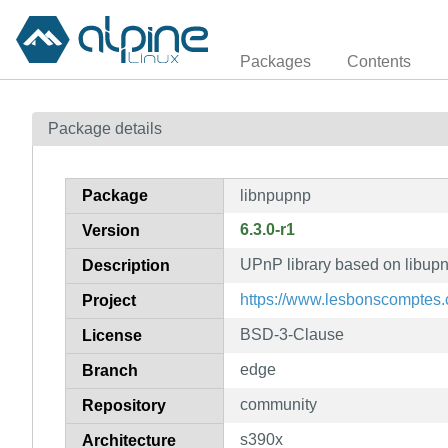
Packages
Contents
Package details
Package
libnpupnp
6.3.0-r1
Version
UPnP library based on libupnp
Description
https://www.lesbonscomptes
Project
BSD-3-Clause
License
edge
Branch
community
Repository
s390x
Architecture