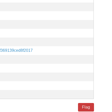
f369139ced8f2017
Flag