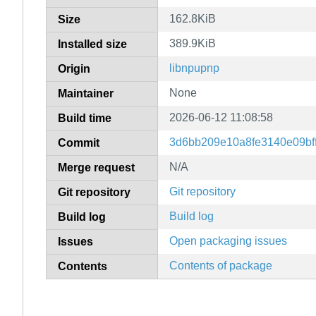
162.8KiB
Size
389.9KiB
Installed size
libnpupnp
Origin
None
Maintainer
2026-06-12 11:08:58
Build time
3d6bb209e10a8fe3140e09bf
Commit
N/A
Merge request
Git repository
Git repository
Build log
Build log
Open packaging issues
Issues
Contents of package
Contents