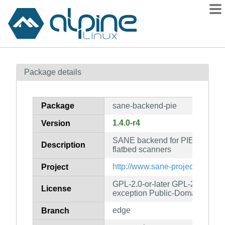
Packages
Package details
Contents
Flagged
Package
sane-backend-pie
How to flag
1.4.0-r4
Version
wiki
SANE backend for PIE, Devco
mirrors
Description
flatbed scanners
gitlab
http://www.sane-project.org/
Project
git
GPL-2.0-or-later GPL-2.0-or-lat
License
exception Public-Domain
edge
Branch