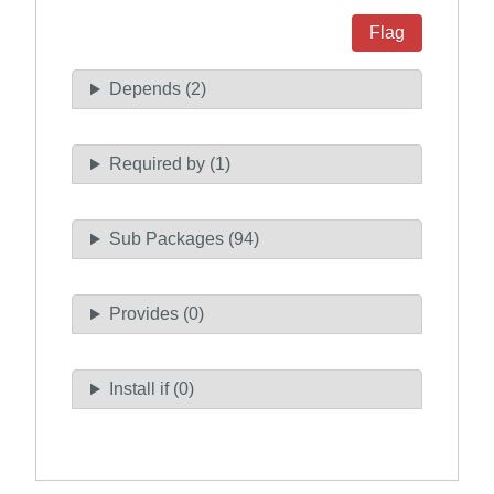
Flag
Depends (2)
Required by (1)
Sub Packages (94)
Provides (0)
Install if (0)