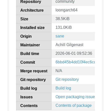
community
Repository
loongarch64
Architecture
38.5KiB
Size
131.0KiB
Installed size
sane
Origin
Achill Gilgenast
Maintainer
2026-06-01 09:52:36
Build time
6bbd45b4dd10f4ec6cd6d9926
Commit
N/A
Merge request
Git repository
Git repository
Build log
Build log
Open packaging issues
Issues
Contents of package
Contents