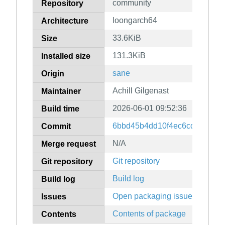
community
Repository
loongarch64
Architecture
33.6KiB
Size
131.3KiB
Installed size
sane
Origin
Achill Gilgenast
Maintainer
2026-06-01 09:52:36
Build time
6bbd45b4dd10f4ec6cd6d9926
Commit
N/A
Merge request
Git repository
Git repository
Build log
Build log
Open packaging issues
Issues
Contents of package
Contents