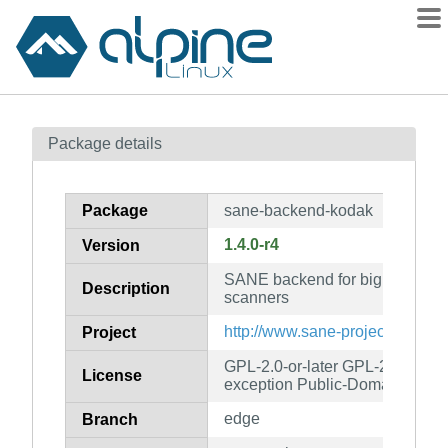
Packages
Package details
Contents
Flagged
Package
sane-backend-kodak
How to flag
1.4.0-r4
Version
wiki
SANE backend for big Kodak f
mirrors
Description
scanners
gitlab
http://www.sane-project.org/
Project
git
GPL-2.0-or-later GPL-2.0-or-lat
License
exception Public-Domain
edge
Branch