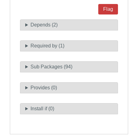
Flag
Depends (2)
Required by (1)
Sub Packages (94)
Provides (0)
Install if (0)