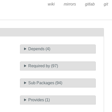
wiki
mirrors
gitlab
git
Depends (4)
Required by (97)
Sub Packages (94)
Provides (1)