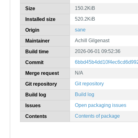
150.2KiB
Size
520.2KiB
Installed size
sane
Origin
Achill Gilgenast
Maintainer
2026-06-01 09:52:36
Build time
6bbd45b4dd10f4ec6cd6d99
Commit
N/A
Merge request
Git repository
Git repository
Build log
Build log
Open packaging issues
Issues
Contents of package
Contents