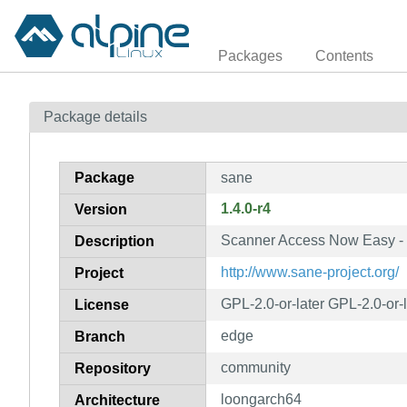
Packages
Contents
Package details
Package
sane
1.4.0-r4
Version
Scanner Access Now Easy - u
Description
http://www.sane-project.org/
Project
GPL-2.0-or-later GPL-2.0-or-
License
edge
Branch
community
Repository
loongarch64
Architecture