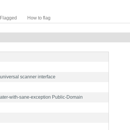
Flagged
How to flag
niversal scanner interface
later-with-sane-exception Public-Domain