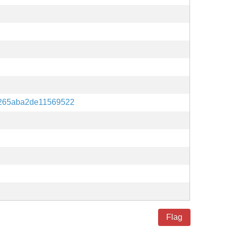
265aba2de11569522
Flag