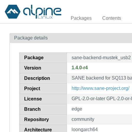
Packages
Contents
Package details
Package
sane-backend-mustek_usb2
1.4.0-r4
Version
SANE backend for SQ113 ba
Description
http://www.sane-project.org/
Project
GPL-2.0-or-later GPL-2.0-or-
License
edge
Branch
community
Repository
loongarch64
Architecture