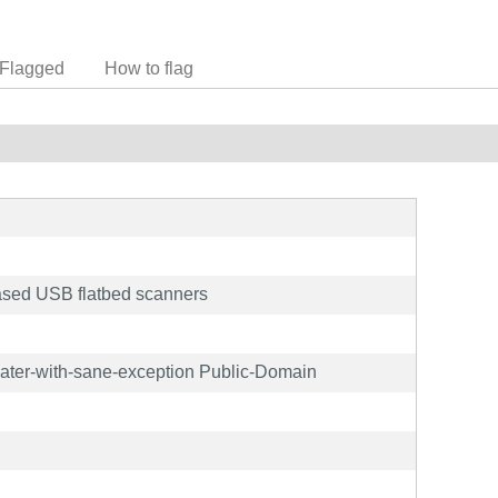
Flagged
How to flag
sed USB flatbed scanners
later-with-sane-exception Public-Domain