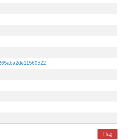
265aba2de11569522
Flag