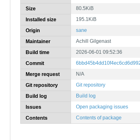
80.5KiB
Size
195.1KiB
Installed size
sane
Origin
Achill Gilgenast
Maintainer
2026-06-01 09:52:36
Build time
6bbd45b4dd10f4ec6cd6d99
Commit
N/A
Merge request
Git repository
Git repository
Build log
Build log
Open packaging issues
Issues
Contents of package
Contents