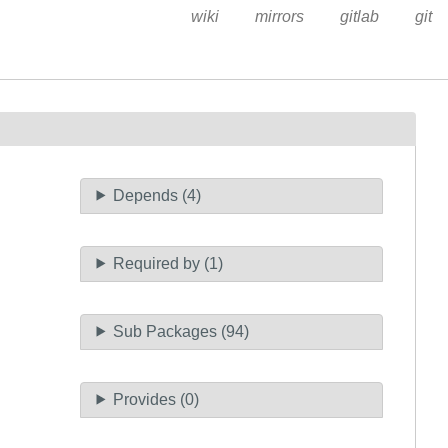
wiki
mirrors
gitlab
git
Depends (4)
Required by (1)
Sub Packages (94)
Provides (0)