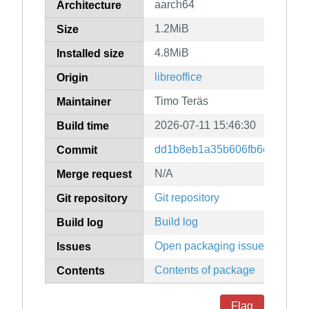
aarch64
Architecture
1.2MiB
Size
4.8MiB
Installed size
libreoffice
Origin
Timo Teräs
Maintainer
2026-07-11 15:46:30
Build time
dd1b8eb1a35b606fb6c198b572
Commit
N/A
Merge request
Git repository
Git repository
Build log
Build log
Open packaging issues
Issues
Contents of package
Contents
Flag