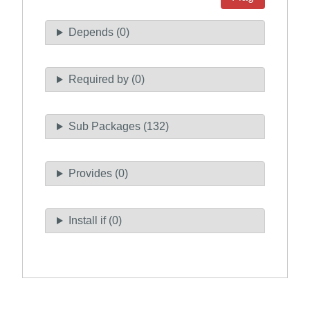
Depends (0)
Required by (0)
Sub Packages (132)
Provides (0)
Install if (0)