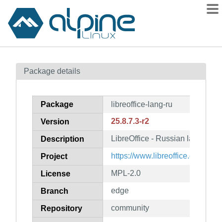
Packages
Package details
Contents
Flagged
Package
libreoffice-lang-ru
How to flag
25.8.7.3-r2
Version
wiki
LibreOffice - Russian language
mirrors
Description
gitlab
https://www.libreoffice.org/
Project
git
MPL-2.0
License
edge
Branch
community
Repository