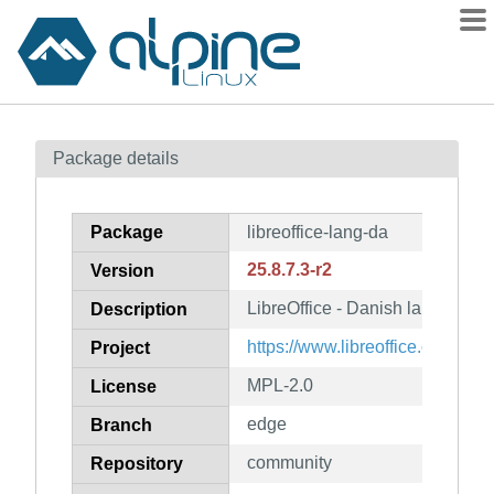
Packages
Package details
Contents
Flagged
Package
libreoffice-lang-da
How to flag
25.8.7.3-r2
Version
wiki
LibreOffice - Danish language 
mirrors
Description
gitlab
https://www.libreoffice.org/
Project
git
MPL-2.0
License
edge
Branch
community
Repository