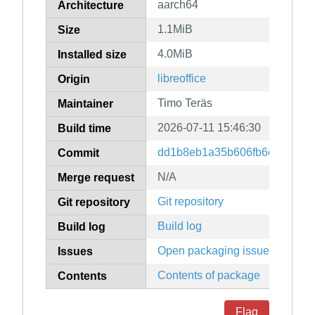
aarch64
Architecture
1.1MiB
Size
4.0MiB
Installed size
libreoffice
Origin
Timo Teräs
Maintainer
2026-07-11 15:46:30
Build time
dd1b8eb1a35b606fb6c198b572
Commit
N/A
Merge request
Git repository
Git repository
Build log
Build log
Open packaging issues
Issues
Contents of package
Contents
Flag