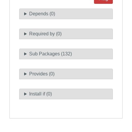
Depends (0)
Required by (0)
Sub Packages (132)
Provides (0)
Install if (0)