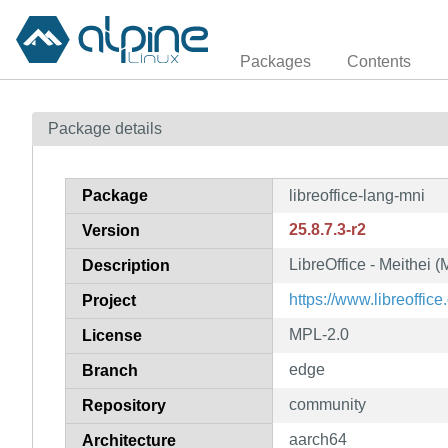
Packages
Contents
Package details
Package
libreoffice-lang-mni
25.8.7.3-r2
Version
LibreOffice - Meithei 
Description
https://www.libreoffice.
Project
MPL-2.0
License
edge
Branch
community
Repository
aarch64
Architecture