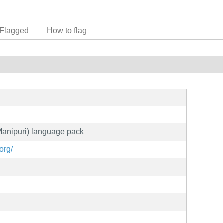
Flagged
How to flag
(Manipuri) language pack
org/