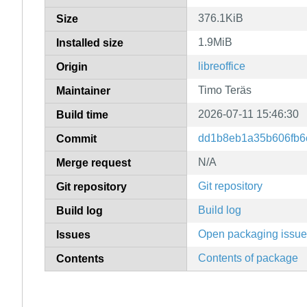
376.1KiB
Size
1.9MiB
Installed size
libreoffice
Origin
Timo Teräs
Maintainer
2026-07-11 15:46:30
Build time
dd1b8eb1a35b606fb6
Commit
N/A
Merge request
Git repository
Git repository
Build log
Build log
Open packaging issu
Issues
Contents of package
Contents