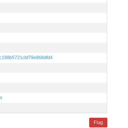
c198b5721cbf79e868dfd4
es
Flag