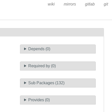
wiki
mirrors
gitlab
git
Depends (0)
Required by (0)
Sub Packages (132)
Provides (0)