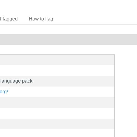
Flagged
How to flag
n language pack
org/