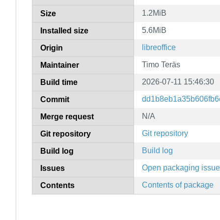
1.2MiB
Size
5.6MiB
Installed size
libreoffice
Origin
Timo Teräs
Maintainer
2026-07-11 15:46:30
Build time
dd1b8eb1a35b606fb6
Commit
N/A
Merge request
Git repository
Git repository
Build log
Build log
Open packaging issu
Issues
Contents of package
Contents