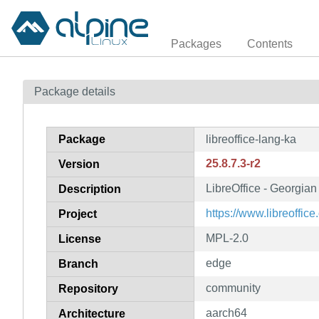
Packages
Contents
Package details
Package
libreoffice-lang-ka
25.8.7.3-r2
Version
LibreOffice - Georgia
Description
https://www.libreoffice.
Project
MPL-2.0
License
edge
Branch
community
Repository
aarch64
Architecture