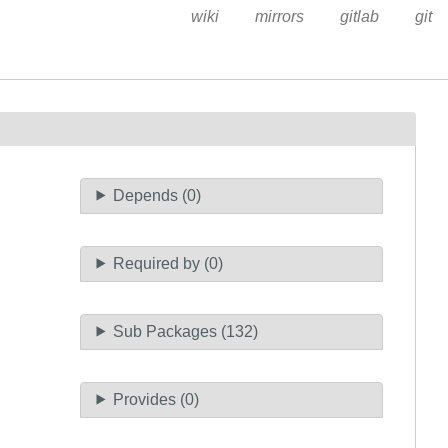
wiki
mirrors
gitlab
git
Depends (0)
Required by (0)
Sub Packages (132)
Provides (0)