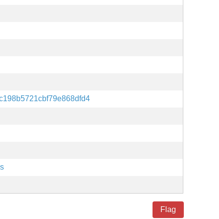
c198b5721cbf79e868dfd4
es
Flag