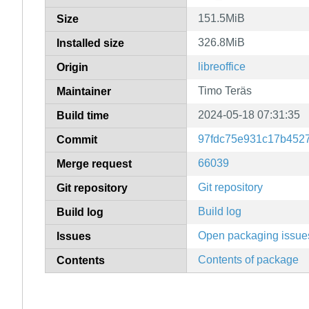
151.5MiB
Size
326.8MiB
Installed size
libreoffice
Origin
Timo Teräs
Maintainer
2024-05-18 07:31:35
Build time
97fdc75e931c17b452
Commit
66039
Merge request
Git repository
Git repository
Build log
Build log
Open packaging issue
Issues
Contents of package
Contents