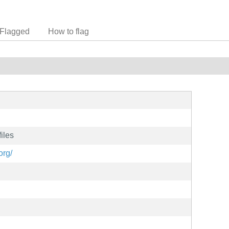
Flagged
How to flag
iles
org/