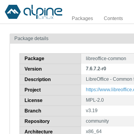
Packages
Contents
Package details
Package
libreoffice-common
7.6.7.2-r0
Version
LibreOffice - Common f
Description
https://www.libreoffice.
Project
MPL-2.0
License
v3.19
Branch
community
Repository
x86_64
Architecture