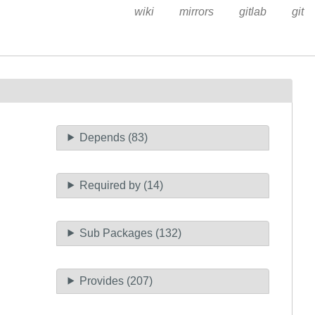
wiki
mirrors
gitlab
git
Depends (83)
Required by (14)
Sub Packages (132)
Provides (207)