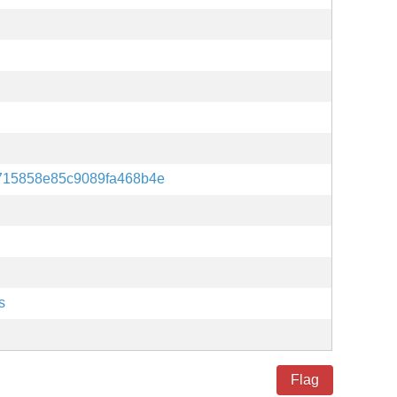
715858e85c9089fa468b4e
s
Flag