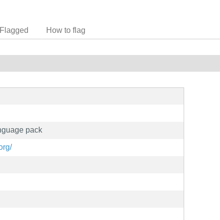
Flagged
How to flag
anguage pack
org/