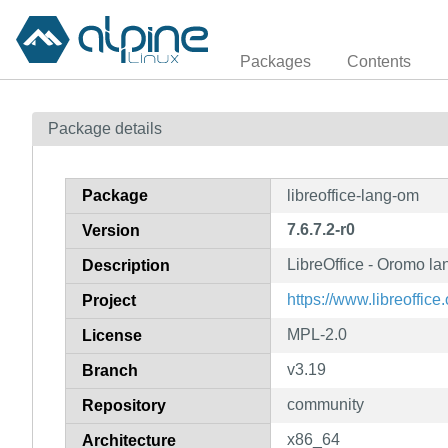
Packages
Contents
Package details
Package
libreoffice-lang-om
7.6.7.2-r0
Version
LibreOffice - Oromo l
Description
https://www.libreoffice.
Project
MPL-2.0
License
v3.19
Branch
community
Repository
x86_64
Architecture