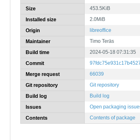
453.5KiB
Size
2.0MiB
Installed size
libreoffice
Origin
Timo Teräs
Maintainer
2024-05-18 07:31:35
Build time
97fdc75e931c17b452
Commit
66039
Merge request
Git repository
Git repository
Build log
Build log
Open packaging issue
Issues
Contents of package
Contents