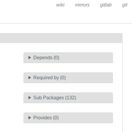
wiki
mirrors
gitlab
git
Depends (0)
Required by (0)
Sub Packages (132)
Provides (0)