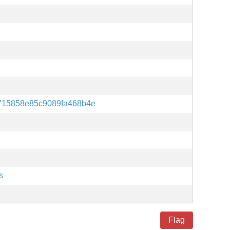
715858e85c9089fa468b4e
s
Flag