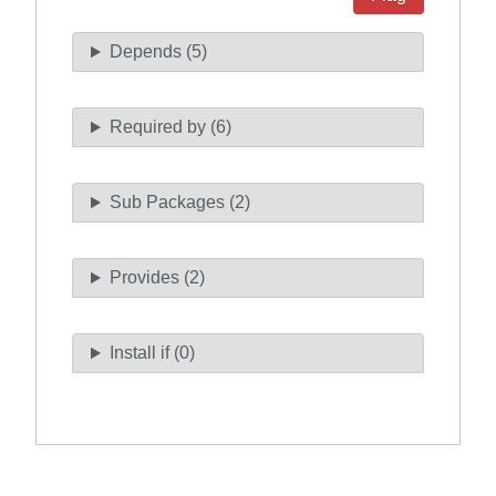
Depends (5)
Required by (6)
Sub Packages (2)
Provides (2)
Install if (0)