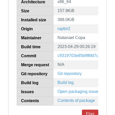
x86_64
Architecture
157.9KiB
Size
388.0KiB
Installed size
raptor2
Origin
Natanael Copa
Maintainer
2023-04-29 00:26:19
Build time
c9319703e85b9f6fd7cc86bc40
Commit
N/A
Merge request
Git repository
Git repository
Build log
Build log
Open packaging issues
Issues
Contents of package
Contents
Flag