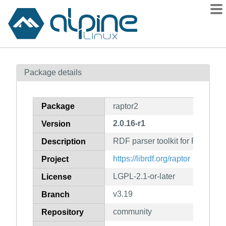
Packages
Package details
Contents
Flagged
Package
raptor2
How to flag
2.0.16-r1
Version
wiki
RDF parser toolkit for Redland
mirrors
Description
gitlab
https://librdf.org/raptor
Project
git
LGPL-2.1-or-later
License
v3.19
Branch
community
Repository